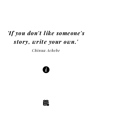
Be in control
of your destiny!
'If you don't like someone's
story, write your own.'
Chinua Achebe
ABOUT
| READ MORE |
EVENTS
| READ MORE |