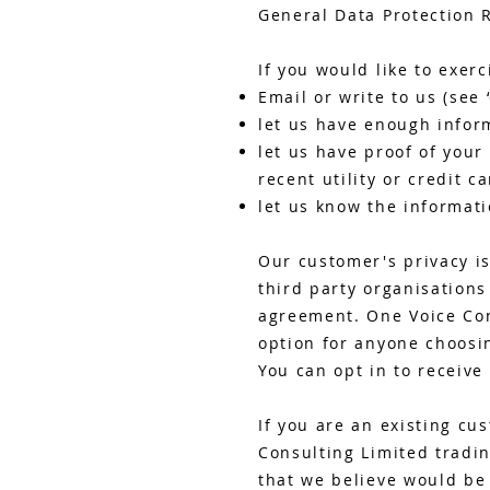
General Data Protection 
If you would like to exerc
Email or write to us (see 
let us have enough infor
let us have proof of your
recent utility or credit ca
let us know the informati
Our customer's privacy is
third party organisation
agreement. One Voice Con
option for anyone choosin
You can opt in to receive
If you are an existing cu
Consulting Limited tradin
that we believe would be 