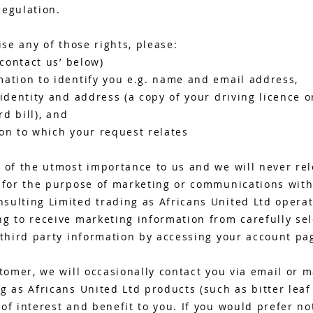
Regulation.
ise any of those rights, please:
‘contact us’ below)
mation to identify you e.g. name and email address,
 identity and address (a copy of your driving licence 
rd bill), and
on to which your request relates
 of the utmost importance to us and we will never rel
s for the purpose of marketing or communications with
sulting Limited trading as Africans United Ltd operat
g to receive marketing information from carefully sel
 third party information by accessing your account pag
stomer, we will occasionally contact you via email or 
g as Africans United Ltd products (such as bitter leaf
of interest and benefit to you. If you would prefer not