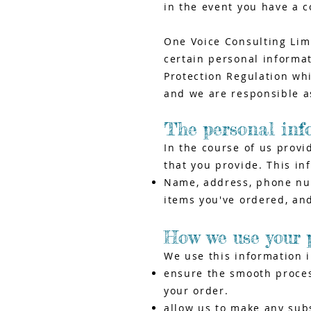
in the event you have a c
One Voice Consulting Limi
certain personal informa
Protection Regulation wh
and we are responsible as
The personal inf
In the course of us provi
that you provide. This in
Name, address, phone numb
items you've ordered, and
How we use your 
We use this information 
ensure the smooth process
your order.
allow us to make any sub