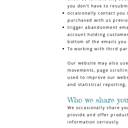
you don't have to resubm
occasionally contact you 
purchased with us previo
trigger abandonment email
account holding customers
bottom of the emails you 
To working with third pa
Our website may also use
movements, page scrolling
used to improve our websi
and statistical reporting
Who we share you
We occasionally share yo
provide and offer product
information seriously.