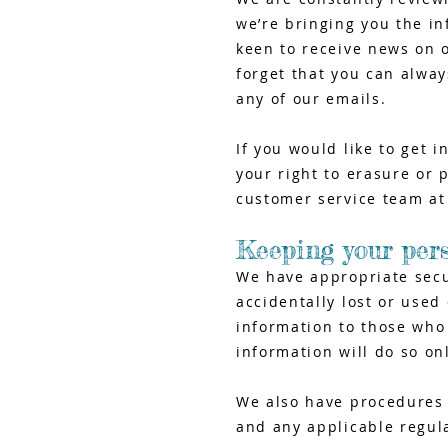
we’re bringing you the in
keen to receive news on o
forget that you can alway
any of our emails.
If you would like to get 
your right to erasure or 
customer service team a
Keeping your per
We have appropriate secu
accidentally lost or used
information to those who
information will do so on
We also have procedures i
and any applicable regul