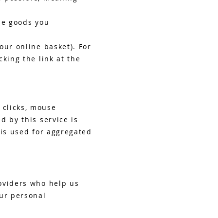
he goods you
our online basket). For
king the link at the
 clicks, mouse
d by this service is
 is used for aggregated
oviders who help us
our personal