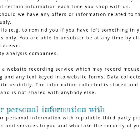
it certain information each time you shop with us.
should we have any offers or information related to t
usly.
s (e.g. to remind you if you have left something in y
 only. You are able to unsubscribe at any time by clic
receive.
rty analysis companies.
 a website recording service which may record mouse
 and any text keyed into website forms. Data collecte
te usability. The information collected is stored and
, and is not shared with anybody else.
r personal information with
ur personal information with reputable third party pr
s and services to you and who take the security of y