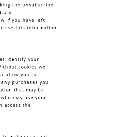
cking the unsubscribe
d.org
ow if you have left
eceive this information
at identify your
Without cookies we
r allow you to
e any purchases you
ation that may be
e who may use your
n access the
r to make sure that