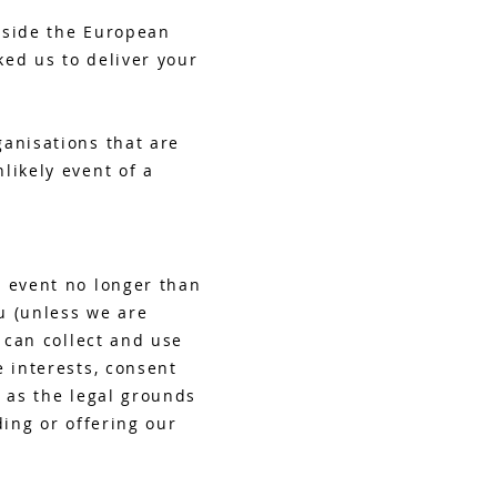
tside the European
ked us to deliver your
ganisations that are
likely event of a
y event no longer than
ou (unless we are
 can collect and use
e interests, consent
u as the legal grounds
ding or offering our