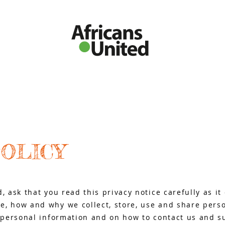
O THE UK
UPCOMING EVENTS
EXPAT STORIES
AFRO BUSINES
POLICY
d, ask that you read this privacy notice carefully as i
e, how and why we collect, store, use and share perso
r personal information and on how to contact us and s