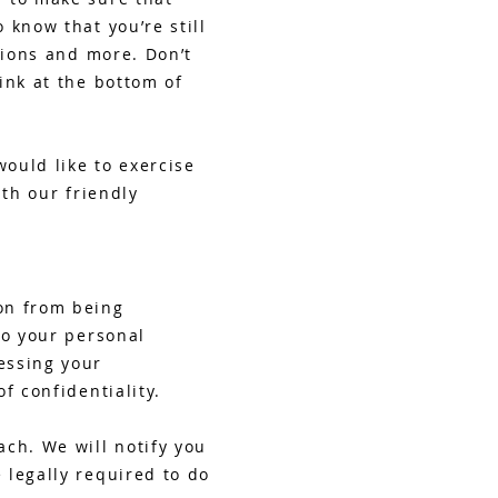
 know that you’re still
tions and more. Don’t
ink at the bottom of
would like to exercise
ith our friendly
on from being
to your personal
essing your
f confidentiality.
ch. We will notify you
 legally required to do