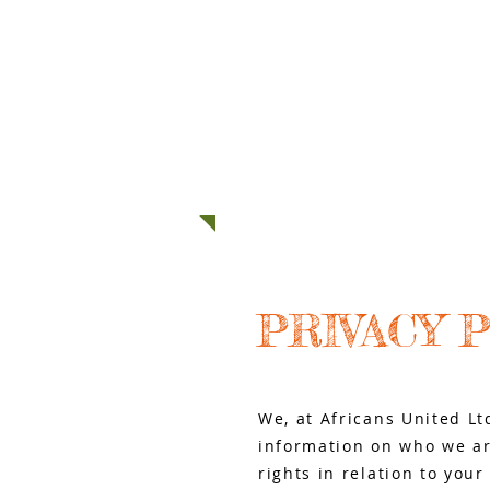
HOME
ABOUT US
MOVING T
PRIVACY 
We, at Africans United Lt
information on who we ar
rights in relation to you