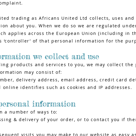
omplaint.
ted trading as Africans United Ltd collects, uses and 
tion about you. When we do so we are regulated unde
ich applies across the European Union (including in 
 ‘controller’ of that personal information for the pur
ormation we collect and use
ding products and services to you, we may collect the
formation may consist of:
er, delivery address, email address, credit card det
 online identifies such as cookies and IP addresses.
personal information
in a number of ways to:
ing & delivery of your order, or to contact you if the
sequent visits you may make to our website as easy a