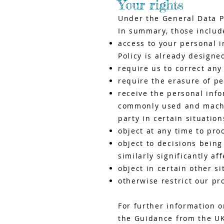
Your rights
Under the General Data P
In summary, those include
access to your personal i
Policy is already designe
require us to correct an
require the erasure of pe
receive the personal inf
commonly used and machin
party in certain situation
object at any time to pro
object to decisions bein
similarly significantly af
object in certain other s
otherwise restrict our pr
For further information o
the Guidance from the UK