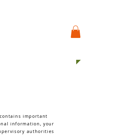
S EXPO
USEFUL LINKS
More
t contains important
nal information, your
upervisory authorities