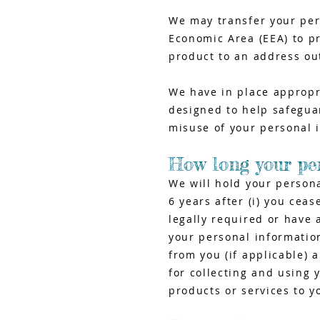
We may transfer your per
Economic Area (EEA) to pr
product to an address ou
We have in place appropri
designed to help safeguar
misuse of your personal 
How long your per
We will hold your person
6 years after (i) you cea
legally required or have 
your personal information
from you (if applicable) 
for collecting and using 
products or services to y