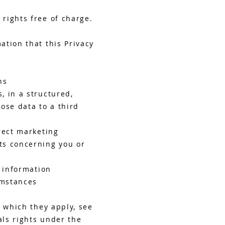
rights free of charge.
ation that this Privacy
ns
, in a structured,
ose data to a third
rect marketing
ts concerning you or
l information
umstances
n which they apply, see
ls rights under the