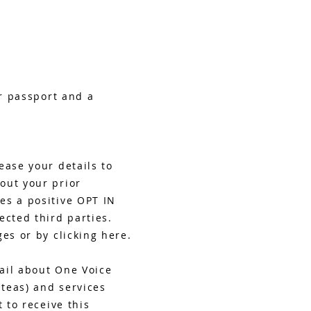
or passport and a
ease your details to
out your prior
es a positive OPT IN
ected third parties.
es or by clicking here.
mail about One Voice
 teas) and services
 to receive this