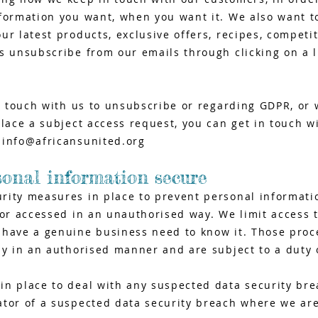
formation you want, when you want it. We also want to
ur latest products, exclusive offers, recipes, competi
s unsubscribe from our emails through clicking on a l
in touch with us to unsubscribe or regarding GDPR, or 
place a subject access request, you can get in touch w
t
info@africansunited.org
sonal information secure
rity measures in place to prevent personal informati
 or accessed in an unauthorised way. We limit access 
 have a genuine business need to know it. Those proc
ly in an authorised manner and are subject to a duty o
n place to deal with any suspected data security brea
ator of a suspected data security breach where we are