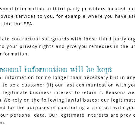
sonal information to third party providers located ou
ovide services to you, for example where you have as
tside the EEA.
ate contractual safeguards with those third party or
d your privacy rights and give you remedies in the un
information.
sonal information will be kept
al information for no longer than necessary but in an
se to be a customer (ii) our last communication with y
a legitimate business interest to retain it. Reasons we
 We rely on the following lawful bases: our legitimat
and for the purposes of concluding a contract with yo
your personal data. Our legitimate interests are provi
ou.