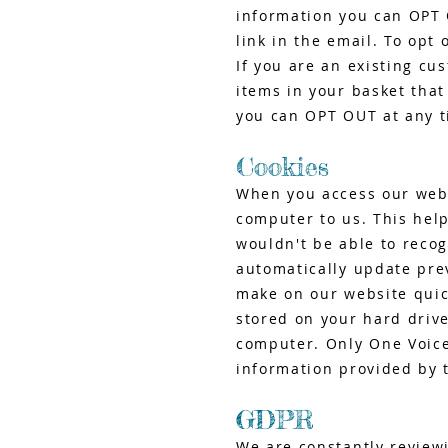
information you can OPT 
link in the email. To opt 
If you are an existing cu
items in your basket that
you can OPT OUT at any ti
Cookies
When you access our websi
computer to us. This help
wouldn't be able to reco
automatically update pre
make on our website quic
stored on your hard driv
computer. Only One Voice
information provided by 
GDPR
We are constantly review