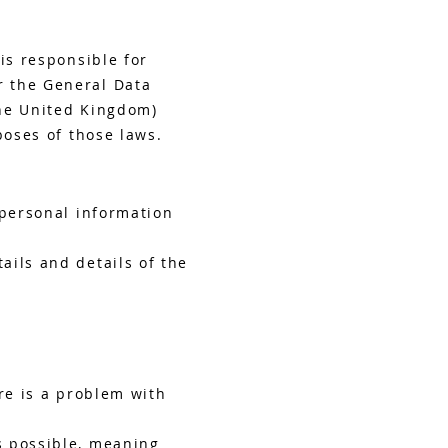
is responsible for
r the General Data
the United Kingdom)
poses of those laws.
 personal information
ails and details of the
re is a problem with
s possible, meaning