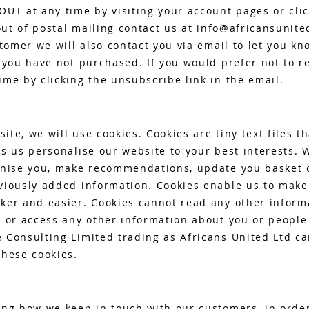
OUT at any time by visiting your account pages or cli
out of postal mailing contact us at
info@africansunite
stomer we will also contact you via email to let you kn
 you have not purchased. If you would prefer not to r
me by clicking the unsubscribe link in the email.
te, we will use cookies. Cookies are tiny text files th
s us personalise our website to your best interests. 
gnise you, make recommendations, update you basket o
viously added information. Cookies enable us to mak
ker and easier. Cookies cannot read any other inform
e or access any other information about you or peopl
 Consulting Limited trading as Africans United Ltd ca
these cookies.
ing how we keep in touch with our customers, in orde