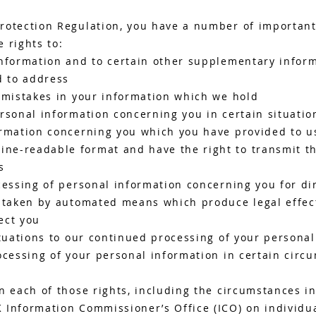
rotection Regulation, you have a number of important 
 rights to:
nformation and to certain other supplementary inform
d to address
y mistakes in your information which we hold
rsonal information concerning you in certain situatio
ormation concerning you which you have provided to us
e-readable format and have the right to transmit th
s
cessing of personal information concerning you for di
g taken by automated means which produce legal effec
fect you
ituations to our continued processing of your persona
ocessing of your personal information in certain circ
n each of those rights, including the circumstances i
 Information Commissioner’s Office (ICO) on individua