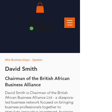
Afro Business Expo - Speaker
David Smith
Chairman of the British African
Business Alliance
David Smith is Chairman of the British
African Business Alliance Ltd - a diaspora-
led business network focused on bringing
business professionals together to
stimulate innovative investment, business