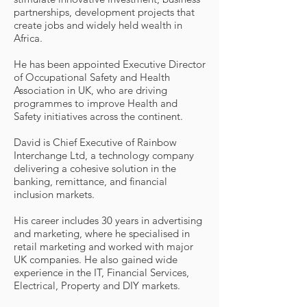
partnerships, development projects that
create jobs and widely held wealth in
Africa.
He has been appointed Executive Director
of Occupational Safety and Health
Association in UK, who are driving
programmes to improve Health and
Safety initiatives across the continent.
David is Chief Executive of Rainbow
Interchange Ltd, a technology company
delivering a cohesive solution in the
banking, remittance, and financial
inclusion markets.
His career includes 30 years in advertising
and marketing, where he specialised in
retail marketing and worked with major
UK companies. He also gained wide
experience in the IT, Financial Services,
Electrical, Property and DIY markets.