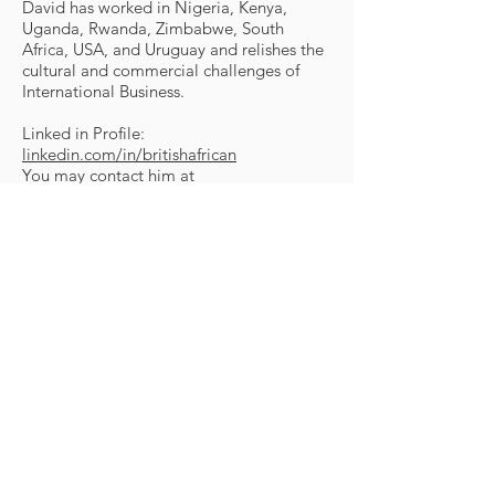
David has worked in Nigeria, Kenya,
Uganda, Rwanda, Zimbabwe, South
Africa, USA, and Uruguay and relishes the
cultural and commercial challenges of
International Business.
Linked in Profile:
linkedin.com/in/britishafrican
You may contact him at
david.smith@britishafrican.org
© 2025 Africans United