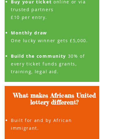
Buy your ticket
online or via
trusted
partners
£10 per entry.
Monthly draw
One lucky winner gets £5,000.
Build the community
30% of
every ticket funds grants,
training, legal aid.
What makes Africans United
lottery different?
Built for and by African
immigrant.