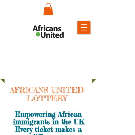
AFRICANS UNITED
LOTTERY
Empowering African
immigrants in the UK
Every ticket makes a