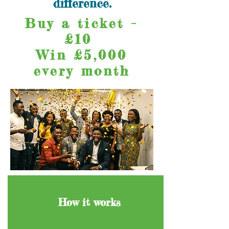
difference.
Buy a ticket –
£10
Win £5,000
every month
How it works