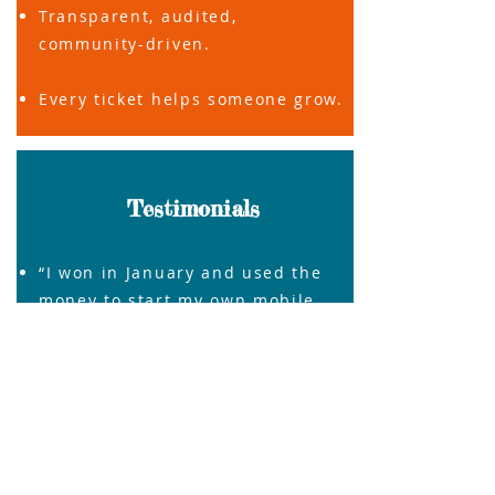
Transparent, audited,
community-driven.
Every ticket helps someone grow.
Testimonials
“I won in January and used the
money to start my own mobile
salon.”
Ngozi, Hampshire
“Even if I don’t win, I know I’m
supporting someone like me.” –
Gbenro, Wokingham