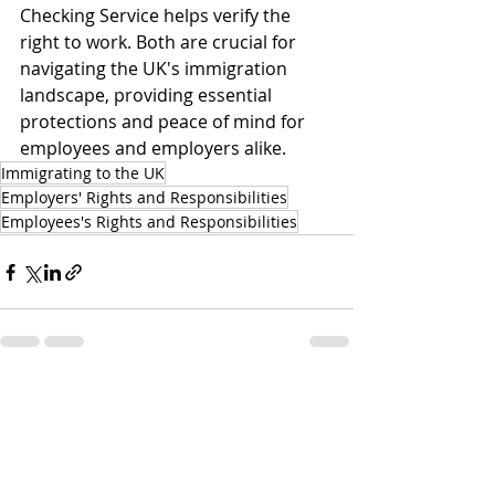
Checking Service helps verify the 
right to work. Both are crucial for 
navigating the UK's immigration 
landscape, providing essential 
protections and peace of mind for 
employees and employers alike.
Immigrating to the UK
Employers' Rights and Responsibilities
Employees's Rights and Responsibilities
Recent Posts
See All