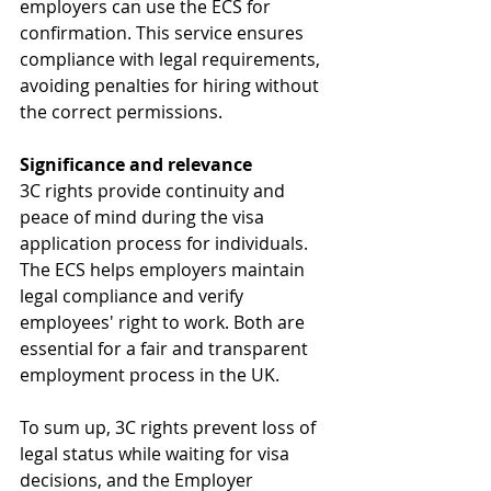
employers can use the ECS for 
confirmation. This service ensures 
compliance with legal requirements, 
avoiding penalties for hiring without 
the correct permissions.
Significance and relevance
3C rights provide continuity and 
peace of mind during the visa 
application process for individuals. 
The ECS helps employers maintain 
legal compliance and verify 
employees' right to work. Both are 
essential for a fair and transparent 
employment process in the UK.
To sum up, 3C rights prevent loss of 
legal status while waiting for visa 
decisions, and the Employer 