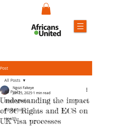
Post
All Posts
Ngozi Fakeye
All Posts
Jun 25, 2025
1 min read
Understanding the impact
Employment
of 3C Rights and ECS on
Education
Health
UK visa processes