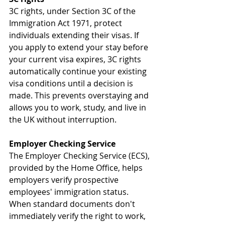
3C rights, under Section 3C of the 
Immigration Act 1971, protect 
individuals extending their visas. If 
you apply to extend your stay before 
your current visa expires, 3C rights 
automatically continue your existing 
visa conditions until a decision is 
made. This prevents overstaying and 
allows you to work, study, and live in 
the UK without interruption.
Employer Checking Service
The Employer Checking Service (ECS), 
provided by the Home Office, helps 
employers verify prospective 
employees' immigration status. 
When standard documents don't 
immediately verify the right to work, 