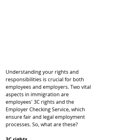
Understanding your rights and 
responsibilities is crucial for both 
employees and employers. Two vital 
aspects in immigration are 
employees' 3C rights and the 
Employer Checking Service, which 
ensure fair and legal employment 
processes. So, what are these?
3C rights