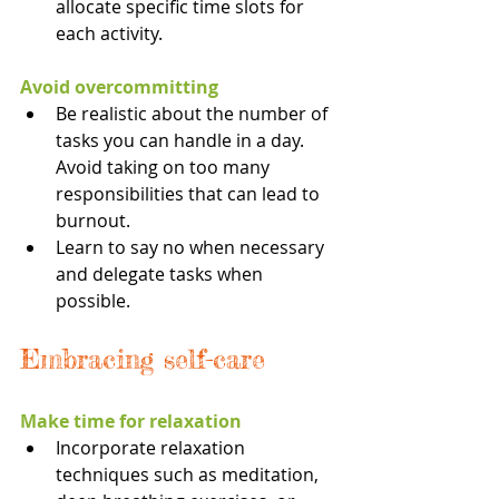
allocate specific time slots for 
each activity.
Avoid overcommitting
Be realistic about the number of 
tasks you can handle in a day. 
Avoid taking on too many 
responsibilities that can lead to 
burnout.
Learn to say no when necessary 
and delegate tasks when 
possible.
Embracing self-care
Make time for relaxation
Incorporate relaxation 
techniques such as meditation, 