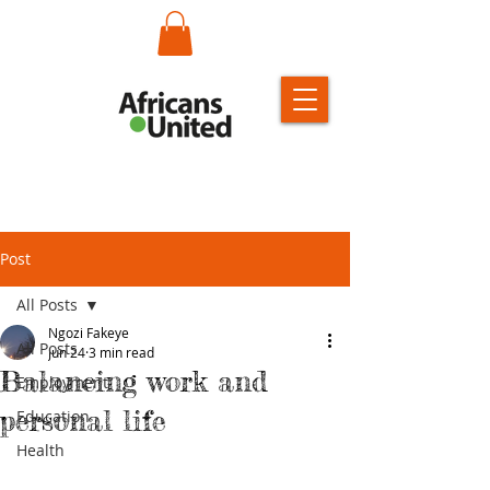
Post
All Posts
Ngozi Fakeye
All Posts
Jun 24
3 min read
Balancing work and
Employment
personal life
Education
Health