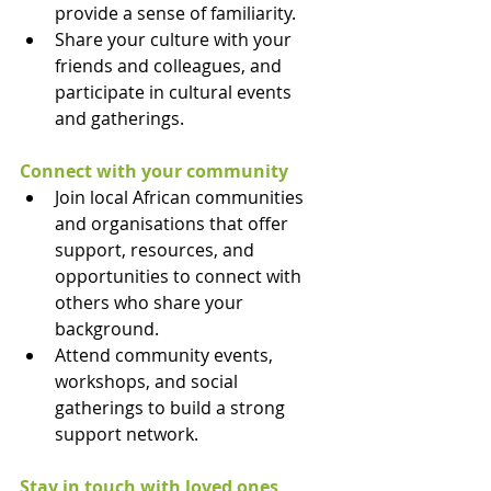
provide a sense of familiarity.
Share your culture with your 
friends and colleagues, and 
participate in cultural events 
and gatherings.
Connect with your community
Join local African communities 
and organisations that offer 
support, resources, and 
opportunities to connect with 
others who share your 
background.
Attend community events, 
workshops, and social 
gatherings to build a strong 
support network.
Stay in touch with loved ones