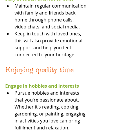
Maintain regular communication 
with family and friends back 
home through phone calls, 
video chats, and social media.
Keep in touch with loved ones, 
this will also provide emotional 
support and help you feel 
connected to your heritage.
Enjoying quality time
Engage in hobbies and interests
Pursue hobbies and interests 
that you’re passionate about. 
Whether it’s reading, cooking, 
gardening, or painting, engaging 
in activities you love can bring 
fulfilment and relaxation.