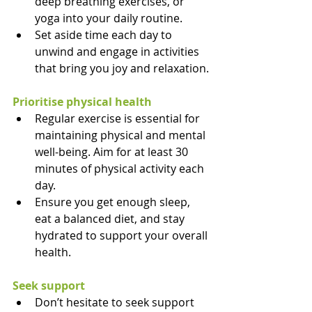
deep breathing exercises, or 
yoga into your daily routine.
Set aside time each day to 
unwind and engage in activities 
that bring you joy and relaxation.
Prioritise physical health
Regular exercise is essential for 
maintaining physical and mental 
well-being. Aim for at least 30 
minutes of physical activity each 
day.
Ensure you get enough sleep, 
eat a balanced diet, and stay 
hydrated to support your overall 
health.
Seek support
Don’t hesitate to seek support 