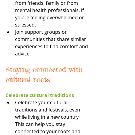
from friends, family or from 
mental health professionals, if 
you’re feeling overwhelmed or 
stressed.
Join support groups or 
communities that share similar 
experiences to find comfort and 
advice.
Staying connected with 
cultural roots
Celebrate cultural traditions
Celebrate your cultural 
traditions and festivals, even 
while living in a new country. 
This can help you stay 
connected to your roots and 