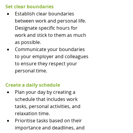
Set clear boundaries
Establish clear boundaries 
between work and personal life. 
Designate specific hours for 
work and stick to them as much 
as possible.
Communicate your boundaries 
to your employer and colleagues 
to ensure they respect your 
personal time.
Create a daily schedule
Plan your day by creating a 
schedule that includes work 
tasks, personal activities, and 
relaxation time.
Prioritise tasks based on their 
importance and deadlines, and 