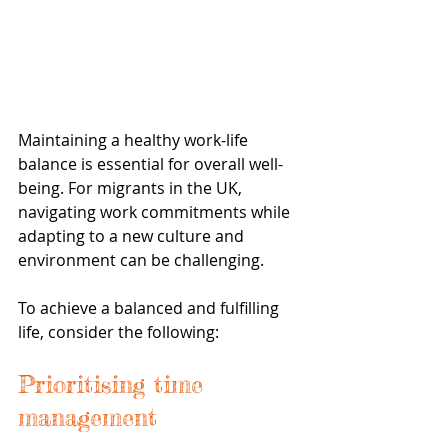
Maintaining a healthy work-life 
balance is essential for overall well-
being. For migrants in the UK, 
navigating work commitments while 
adapting to a new culture and 
environment can be challenging. 
To achieve a balanced and fulfilling 
life, consider the following:
Prioritising time 
management