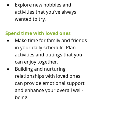
Explore new hobbies and 
activities that you’ve always 
wanted to try.
Spend time with loved ones
Make time for family and friends 
in your daily schedule. Plan 
activities and outings that you 
can enjoy together.
Building and nurturing 
relationships with loved ones 
can provide emotional support 
and enhance your overall well-
being.
Explore your new environment
Take time to explore your new 
surroundings and immerse 
yourself in the local culture. Visit 